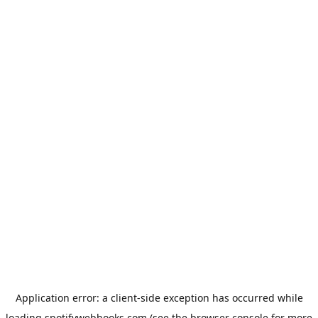
Application error: a
client
-side exception has occurred while
loading
spotifywebhooks.com
(see the
browser console
for more