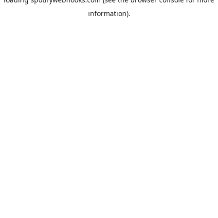
information).